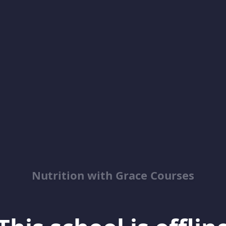
Nutrition with Grace Courses