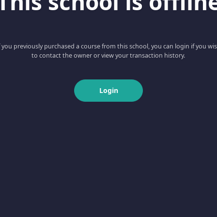
This school is offlin
f you previously purchased a course from this school, you can login if you wi
to contact the owner or view your transaction history.
Login