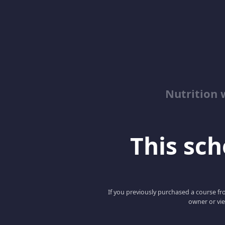
Nutrition 
This scho
If you previously purchased a course fro
owner or vie