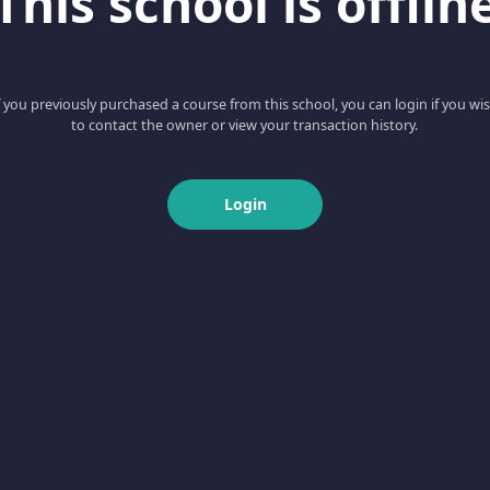
This school is offlin
f you previously purchased a course from this school, you can login if you wi
to contact the owner or view your transaction history.
Login