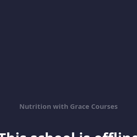
Nutrition with Grace Courses